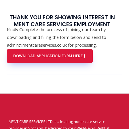
THANK YOU FOR SHOWING INTEREST IN
MENT CARE SERVICES EMPLOYMENT
Kindly Complete the process of joining our team by
downloading and filling the form below and send to
admin@mentcareservices.co.uk for processing.
DOWNLOAD APPLICATION FORM HERE
MENT CARE SERVICES LTD is a leading home care service
provider in Scotland. Dedicated to Your Well-Being, Right at