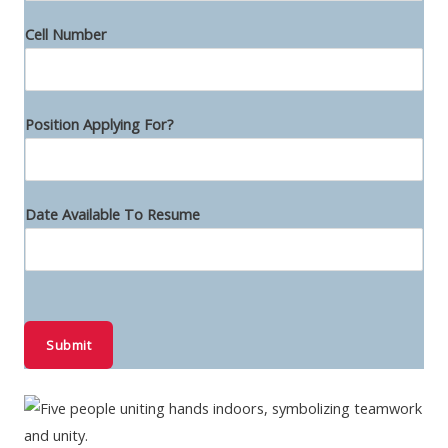
t
i
Cell Number
o
n
N
Position Applying For?
u
m
b
Date Available To Resume
e
r
Submit