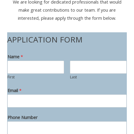
We are looking for dedicated professionals that would
make great contributions to our team. If you are
interested, please apply through the form below.
APPLICATION FORM
Name
*
First
Last
T
Email
*
o
P
o
Phone Number
s
i