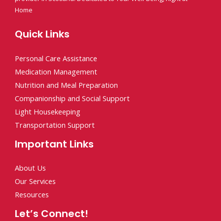
Home
Quick Links
Personal Care Assistance
Medication Management
Nutrition and Meal Preparation
Companionship and Social Support
Light Housekeeping
Transportation Support
Important Links
About Us
Our Services
Resources
Let’s Connect!